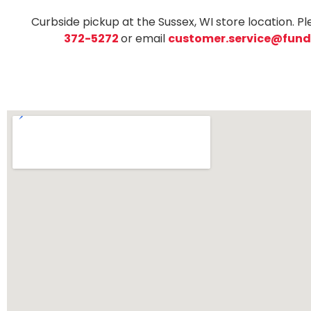
Curbside pickup at the Sussex, WI store location. Pl
372-5272
or email
customer.service@fund