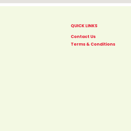
QUICK LINKS
Contact Us
Terms & Conditions