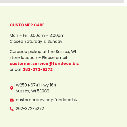
CUSTOMER CARE
Mon – Fri 10:00am – 3:00pm
Closed Saturday & Sunday
Curbside pickup at the Sussex, WI
store location – Please email
customer.service@fundeco.biz
or call
262-372-5272
.
W250 N6741 Hwy 164
Sussex, WI 53089
customer.service@fundeco.biz
262-372-5272