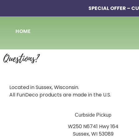
SPECIAL OFFER – CU
HOME
Questions?
Located in Sussex, Wisconsin.
All FunDeco products are made in the U.S.
Curbside Pickup
W250 N6741 Hwy 164
Sussex, WI 53089