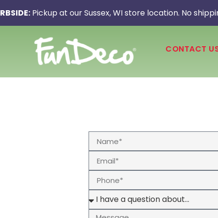
RBSIDE:
Pickup at our Sussex, WI store location. No shippi
CONTACT U