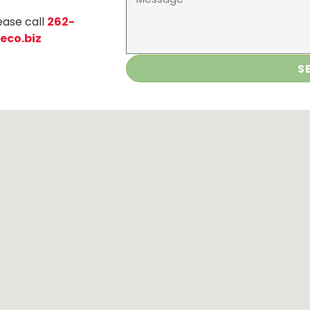
ease call
262-
eco.biz
S