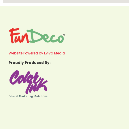
Website Powered by Eviva Media
Proudly Produced By: