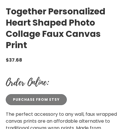
Together Personalized
Heart Shaped Photo
Collage Faux Canvas
Print
$
37.68
Order Online:
PURCHASE FROM ETSY
The perfect accessory to any wall, faux wrapped
canvas prints are an affordable alternative to
traditional canvas wrap prints. Made from