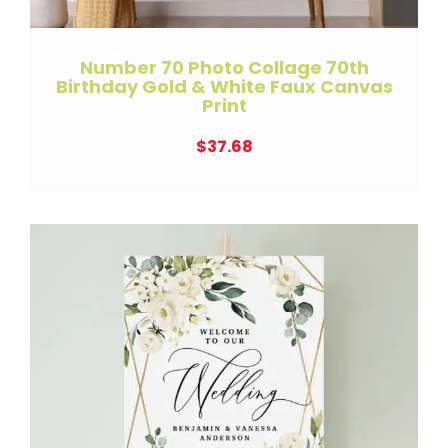
Number 70 Photo Collage 70th
Birthday Gold & White Faux Canvas
Print
$
37.68