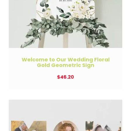
Welcome to Our Wedding Floral
Gold Geometric Sign
$
46.20