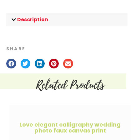
Description
SHARE
Related Products
Love elegant calligraphy wedding
photo faux canvas print