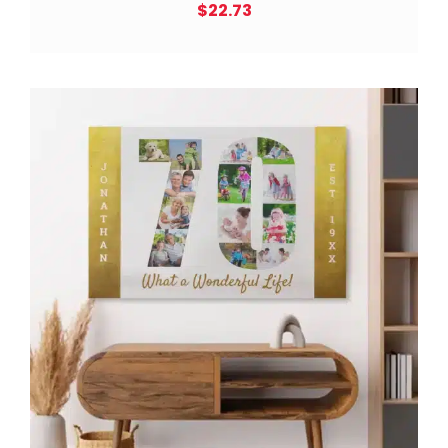
$
22.73