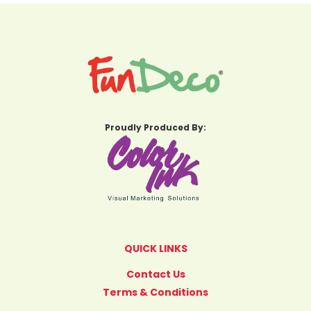
Proudly Produced By:
QUICK LINKS
Contact Us
Terms & Conditions