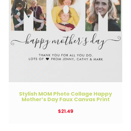
Stylish MOM Photo Collage Happy
Mother’s Day Faux Canvas Print
$
21.49