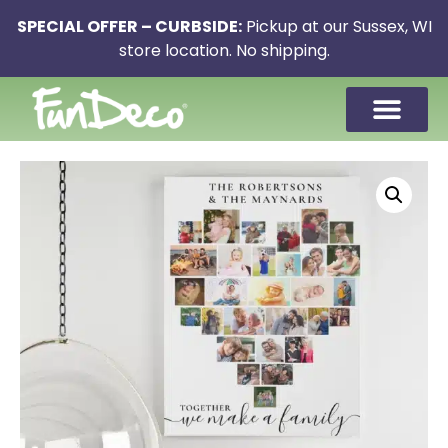
SPECIAL OFFER – CURBSIDE:
Pickup at our Sussex, WI
store location. No shipping.
CONTACT US