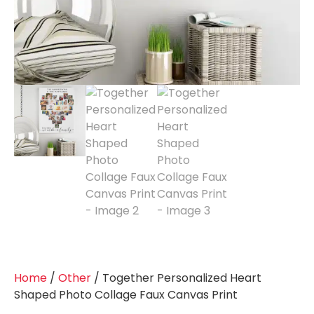
Home
/
Other
/ Together Personalized Heart
Shaped Photo Collage Faux Canvas Print