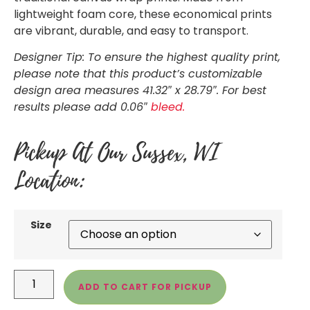
lightweight foam core, these economical prints
are vibrant, durable, and easy to transport.
Designer Tip: To ensure the highest quality print,
please note that this product’s customizable
design area measures 41.32″ x 28.79″. For best
results please add 0.06″
bleed.
Pickup At Our Sussex, WI
Location:
Size
ADD TO CART FOR PICKUP